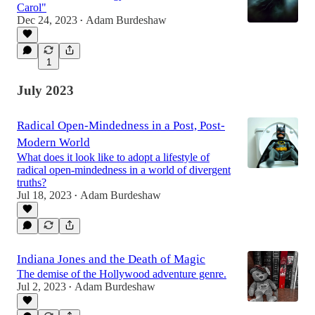
Carol"
Dec 24, 2023
Adam Burdeshaw
•
1
July 2023
Radical Open-Mindedness in a Post, Post-
Modern World
What does it look like to adopt a lifestyle of
radical open-mindedness in a world of divergent
truths?
Jul 18, 2023
Adam Burdeshaw
•
Indiana Jones and the Death of Magic
The demise of the Hollywood adventure genre.
Jul 2, 2023
Adam Burdeshaw
•