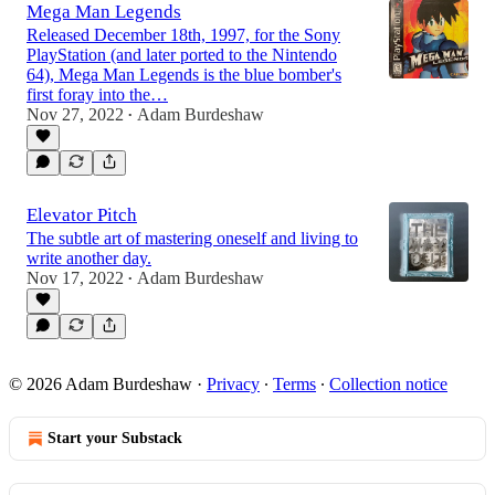
Mega Man Legends
Released December 18th, 1997, for the Sony
PlayStation (and later ported to the Nintendo
64), Mega Man Legends is the blue bomber's
first foray into the…
Nov 27, 2022
Adam Burdeshaw
•
Elevator Pitch
The subtle art of mastering oneself and living to
write another day.
Nov 17, 2022
Adam Burdeshaw
•
© 2026 Adam Burdeshaw
·
Privacy
∙
Terms
∙
Collection notice
Start your Substack