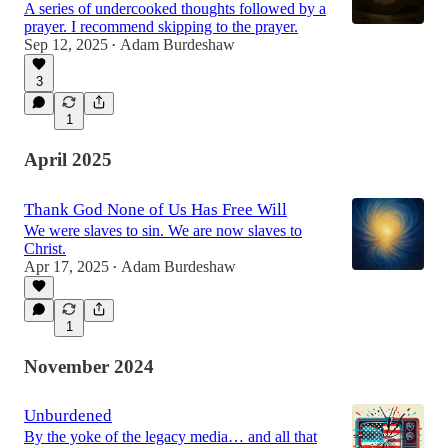
A series of undercooked thoughts followed by a
prayer. I recommend skipping to the prayer.
Sep 12, 2025
Adam Burdeshaw
•
3
1
April 2025
Thank God None of Us Has Free Will
We were slaves to sin. We are now slaves to
Christ.
Apr 17, 2025
Adam Burdeshaw
•
1
November 2024
Unburdened
By the yoke of the legacy media… and all that