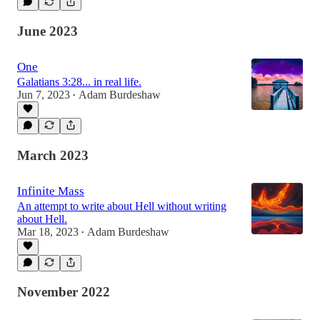
June 2023
One
Galatians 3:28... in real life.
Jun 7, 2023
Adam Burdeshaw
•
March 2023
Infinite Mass
An attempt to write about Hell without writing
about Hell.
Mar 18, 2023
Adam Burdeshaw
•
November 2022