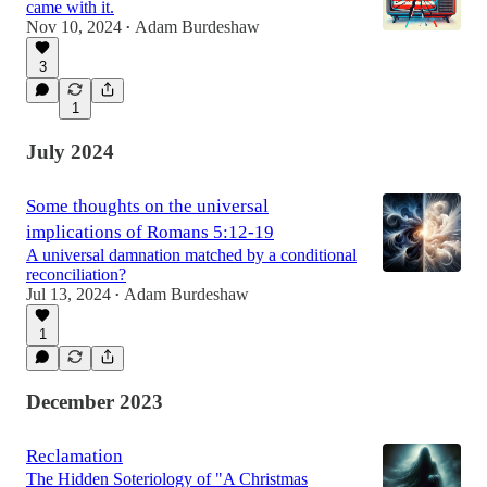
came with it.
Nov 10, 2024
Adam Burdeshaw
•
3
1
July 2024
Some thoughts on the universal
implications of Romans 5:12-19
A universal damnation matched by a conditional
reconciliation?
Jul 13, 2024
Adam Burdeshaw
•
1
December 2023
Reclamation
The Hidden Soteriology of "A Christmas