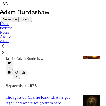
Subscribe
Sign in
Home
Podcast
Latest
Top
Notes
Archive
About
2025: The Year I Got Stabbed in the Foot
The lesson of 2025 was in the absence of
reliable interpreters.
Jan 1
Adam Burdeshaw
•
2
2
September 2025
Thoughts on Charlie Kirk, what he got
right, and where we go from here