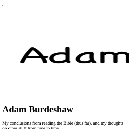
Adam Burdeshaw
My conclusions from reading the Bible (thus far), and my thoughts
on other stuff from time to time.