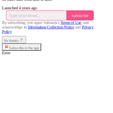
Launched 4 years ago
Subscribe
By subscribing, you agree Substack's
Terms of Use
, and
acknowledge its
Information Collection Notice
and
Privacy
Policy
.
No thanks
Subscribe in the app
Error