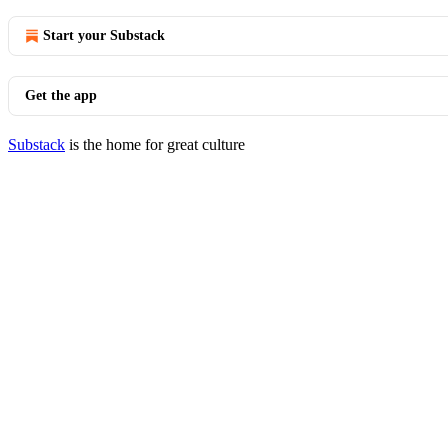
Start your Substack
Get the app
Substack
is the home for great culture