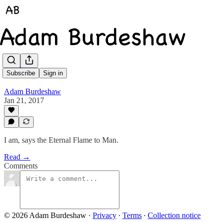
I Am
Subscribe
Sign in
Adam Burdeshaw
Jan 21, 2017
I am, says the Eternal Flame to Man.
Read →
Comments
© 2026 Adam Burdeshaw
·
Privacy
∙
Terms
∙
Collection notice