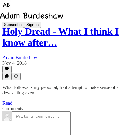
Subscribe
Sign in
Holy Dread - What I think I
know after…
Adam Burdeshaw
Nov 4, 2018
What follows is my personal, frail attempt to make sense of a
devastating event.
Read →
Comments