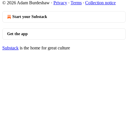
© 2026 Adam Burdeshaw
·
Privacy
∙
Terms
∙
Collection notice
Start your Substack
Get the app
Substack
is the home for great culture